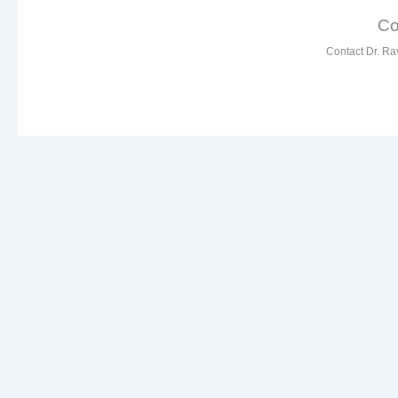
Co
Contact Dr. Ra