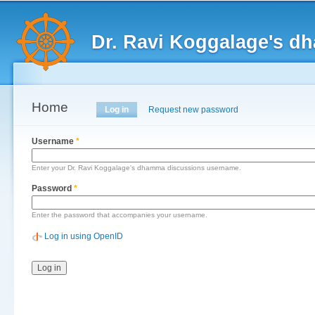
Main menu
Sk
ma
Dr. Ravi Koggalage's d
co
Home
Primary tabs
Log in
(active tab)
Request new password
Username
*
Enter your Dr. Ravi Koggalage's dhamma discussions username.
Password
*
Enter the password that accompanies your username.
Log in using OpenID