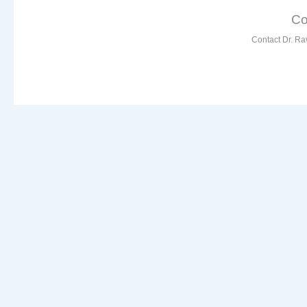
Co
Contact Dr. Ra