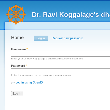
Main menu
Sk
ma
Dr. Ravi Koggalage's d
co
Home
Primary tabs
Log in
(active tab)
Request new password
Username
*
Enter your Dr. Ravi Koggalage's dhamma discussions username.
Password
*
Enter the password that accompanies your username.
Log in using OpenID