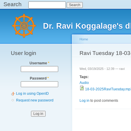
Search
Search
Main menu
Dr. Ravi Koggalage's
Home
User login
You are here
Ravi Tuesday 18-03
Username
*
Wed, 03/19/2025 - 12:39 —
ravi
Tags:
Password
*
Audio
18-03-2025RaviTuesday.mp
Log in using OpenID
Request new password
Log in
to post comments