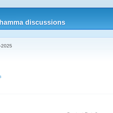
Skip to
main
content
 dhamma discussions
-2025
3