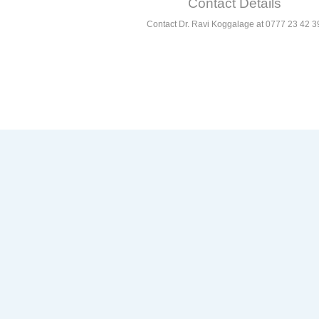
Contact Details
Contact Dr. Ravi Koggalage at 0777 23 42 3