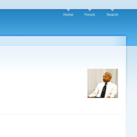
Home
Forum
Search