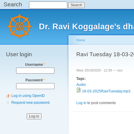
Search
Search
Sk
ma
Main menu
co
Dr. Ravi Koggalage's d
Home
User login
You are here
Ravi Tuesday 18-03-
Username
*
Wed, 03/19/2025 - 12:39 —
ravi
Tags:
Password
*
Audio
18-03-2025RaviTuesday.mp3
Log in using OpenID
Request new password
Log in
to post comments