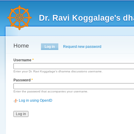
Main menu
Sk
ma
Dr. Ravi Koggalage's d
co
Home
Primary tabs
Log in
(active tab)
Request new password
Username
*
Enter your Dr. Ravi Koggalage's dhamma discussions username.
Password
*
Enter the password that accompanies your username.
Log in using OpenID