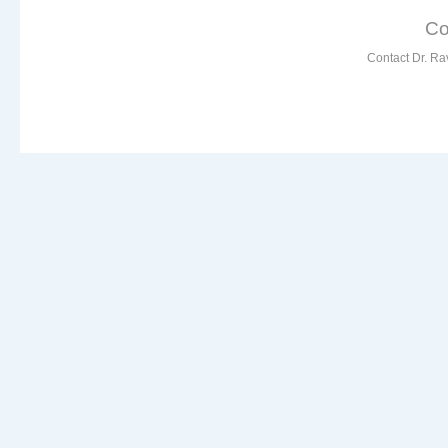
Co
Contact Dr. Ra