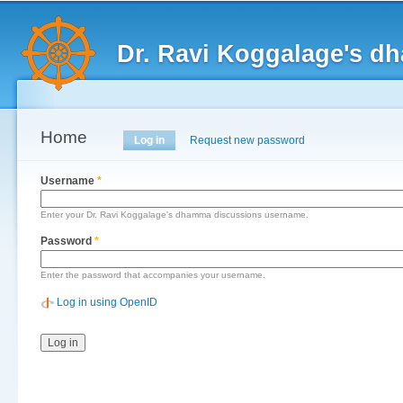
Main menu
Sk
ma
Dr. Ravi Koggalage's d
co
Home
Primary tabs
Log in
(active tab)
Request new password
Username
*
Enter your Dr. Ravi Koggalage's dhamma discussions username.
Password
*
Enter the password that accompanies your username.
Log in using OpenID