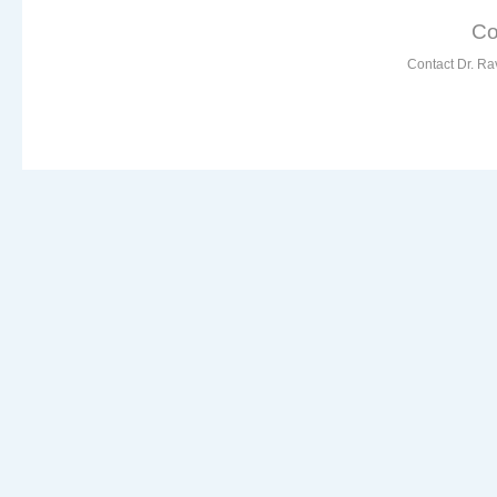
Co
Contact Dr. Ra