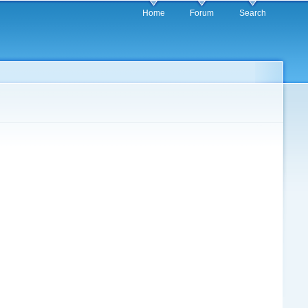
Home
Forum
Search