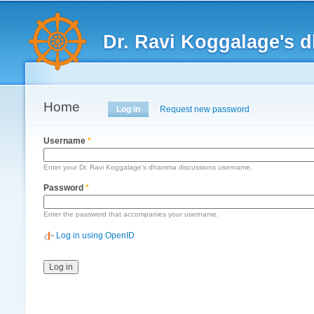
Main menu
Dr. Ravi Koggalage's
Home
Primary tabs
Log in
(active tab)
Request new password
Username
*
Enter your Dr. Ravi Koggalage's dhamma discussions username.
Password
*
Enter the password that accompanies your username.
Log in using OpenID