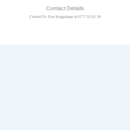
Contact Details
Contact Dr. Ravi Koggalage at 0777 23 42 39