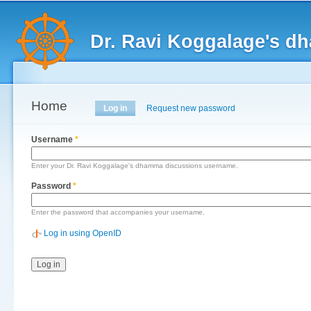
Main menu
Sk
ma
Dr. Ravi Koggalage's d
co
Home
Primary tabs
Log in
(active tab)
Request new password
Username
*
Enter your Dr. Ravi Koggalage's dhamma discussions username.
Password
*
Enter the password that accompanies your username.
Log in using OpenID