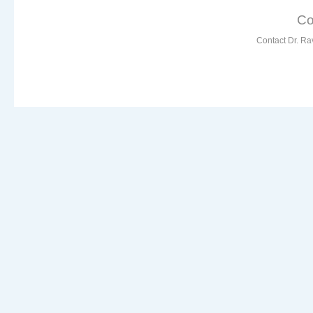
Co
Contact Dr. Ra