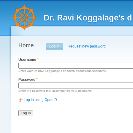
Main menu
Dr. Ravi Koggalage's
Home
Primary tabs
Log in
(active tab)
Request new password
Username
*
Enter your Dr. Ravi Koggalage's dhamma discussions username.
Password
*
Enter the password that accompanies your username.
Log in using OpenID