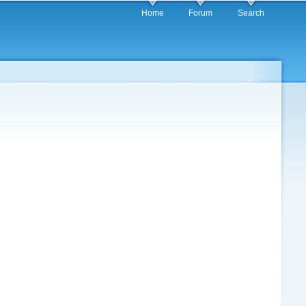
Home
Forum
Search