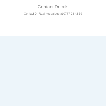
Contact Details
Contact Dr. Ravi Koggalage at 0777 23 42 39