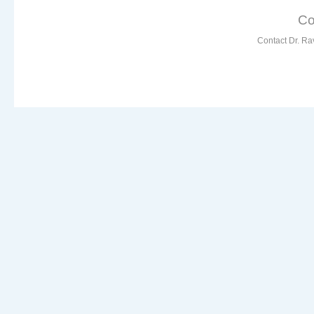
Co
Contact Dr. Ra