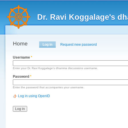
Main menu
Sk
ma
Dr. Ravi Koggalage's d
co
Home
Primary tabs
Log in
(active tab)
Request new password
Username
*
Enter your Dr. Ravi Koggalage's dhamma discussions username.
Password
*
Enter the password that accompanies your username.
Log in using OpenID