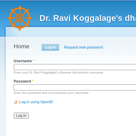
Main menu
Sk
ma
Dr. Ravi Koggalage's d
co
Home
Primary tabs
Log in
(active tab)
Request new password
Username
*
Enter your Dr. Ravi Koggalage's dhamma discussions username.
Password
*
Enter the password that accompanies your username.
Log in using OpenID