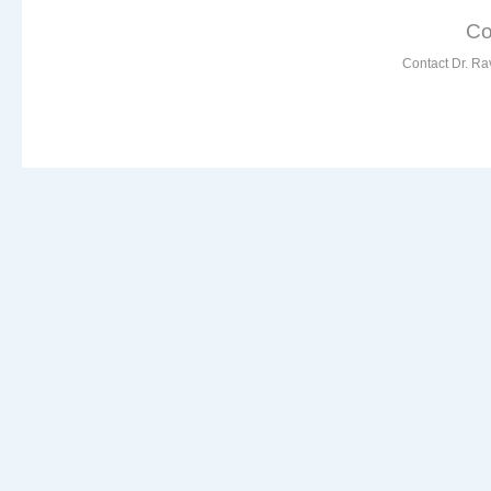
Co
Contact Dr. Ra