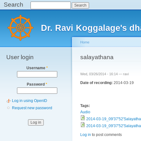
Search
Search
Sk
ma
Main menu
co
Dr. Ravi Koggalage's d
Home
User login
You are here
salayathana
Username
*
Wed, 03/26/2014 - 16:14 —
ravi
Date of recording:
2014-03-19
Password
*
Log in using OpenID
Tags:
Request new password
Audio
2014-03-19_09'37'52'Salayat
2014-03-19_09'37'52'Salayat
Log in
to post comments