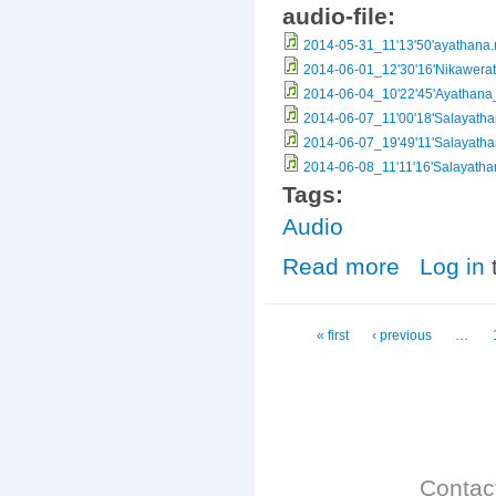
audio-file:
2014-05-31_11'13'50'ayathana
2014-06-01_12'30'16'Nikawera
2014-06-04_10'22'45'Ayathan
2014-06-07_11'00'18'Salayath
2014-06-07_19'49'11'Salayath
2014-06-08_11'11'16'Salayath
Tags:
Audio
Read more
about Salayath
Log in
Pages
« first
‹ previous
…
Contac