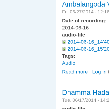
Ambalangoda V
Fri, 06/27/2014 - 12:
Date of recording:
2014-06-16
audio-file:
2014-06-16_14'40
2014-06-16_15'20
Tags:
Audio
Read more
about Ambalang
Log in
Dhamma Hadaya
Tue, 06/17/2014 - 14
audio-file: