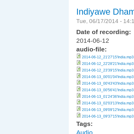
Indiyawe Dham
Tue, 06/17/2014 - 14
Date of recording:
2014-06-12
audio-file:
2014-06-12_21'27'15'India.mp3
2014-06-12_22'28'21'India.mp3
2014-06-12_23'39'15'India.mp3
2014-06-13_00'01'04'India.mp3
2014-06-13_00'43'43'India.mp3
2014-06-13_00'56'41'India.mp3
2014-06-13_01'24'36'India.mp3
2014-06-13_02'03'13'India.mp3
2014-06-13_09'09'12'India.mp3
2014-06-13_09'37'15'India.mp3
Tags:
Audio