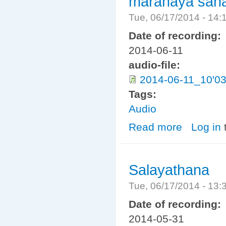
maranaya saha
Tue, 06/17/2014 - 14
Date of recording:
2014-06-11
audio-file:
2014-06-11_10'0
Tags:
Audio
Read more
about maranaya
Log in
Salayathana
Tue, 06/17/2014 - 13
Date of recording:
2014-05-31