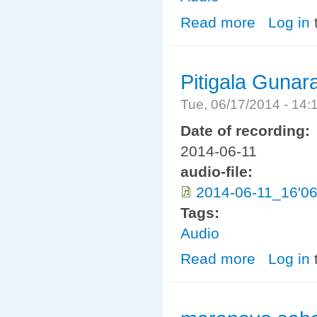
Read more
about Indiyawe
Log in
Pitigala Gunar
Tue, 06/17/2014 - 14
Date of recording:
2014-06-11
audio-file:
2014-06-11_16'06
Tags:
Audio
Read more
about Pitigala 
Log in