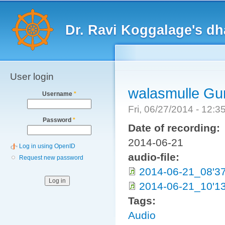
Main menu
Sk
ma
Dr. Ravi Koggalage's d
co
User login
walasmulle Gu
Username
*
Fri, 06/27/2014 - 12:
Password
*
Date of recording:
2014-06-21
Log in using OpenID
audio-file:
Request new password
2014-06-21_08'3
2014-06-21_10'1
Tags:
Audio