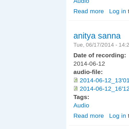
Audio
Read more
about ayathana
Log in
anitya sanna
Tue, 06/17/2014 - 14
Date of recording:
2014-06-12
audio-file:
2014-06-12_13'01
2014-06-12_16'12
Tags:
Audio
Read more
about anitya sa
Log in