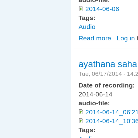
2014-06-06
Tags:
Audio
Read more
about Dhamma H
Log in
ayathana saha
Tue, 06/17/2014 - 14
Date of recording:
2014-06-14
audio-file:
2014-06-14_06'2
2014-06-14_10'3
Tags: