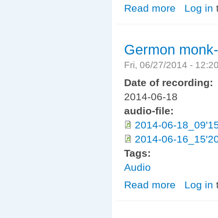
Read more
about walasmul
Log in
Germon monk- 
Fri, 06/27/2014 - 12:
Date of recording:
2014-06-18
audio-file:
2014-06-18_09'1
2014-06-16_15'20
Tags:
Audio
Read more
about Germon m
Log in